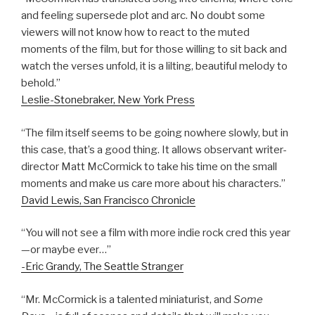
and feeling supersede plot and arc. No doubt some
viewers will not know how to react to the muted
moments of the film, but for those willing to sit back and
watch the verses unfold, it is a lilting, beautiful melody to
behold.”
Leslie-Stonebraker, New York Press
“The film itself seems to be going nowhere slowly, but in
this case, that’s a good thing. It allows observant writer-
director Matt McCormick to take his time on the small
moments and make us care more about his characters.”
David Lewis, San Francisco Chronicle
“You will not see a film with more indie rock cred this year
—or maybe ever…”
-Eric Grandy, The Seattle Stranger
“Mr. McCormick is a talented miniaturist, and
Some