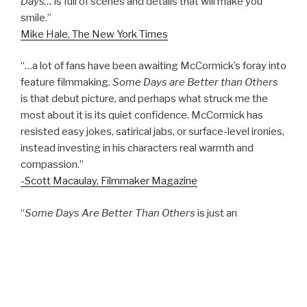
Days…
is full of scenes and details that will make you
smile.”
Mike Hale, The New York Times
“…a lot of fans have been awaiting McCormick’s foray into
feature filmmaking.
Some Days are Better than Others
is that debut picture, and perhaps what struck me the
most about it is its quiet confidence. McCormick has
resisted easy jokes, satirical jabs, or surface-level ironies,
instead investing in his characters real warmth and
compassion.”
-Scott Macaulay, Filmmaker Magazine
“
Some Days Are Better Than Others
is just an
excellently scripted, beautifully shot, and surprisingly well
acted movie about restless maturation that shouldn’t be
missed….”
-Chris Estey, KEXP Radio