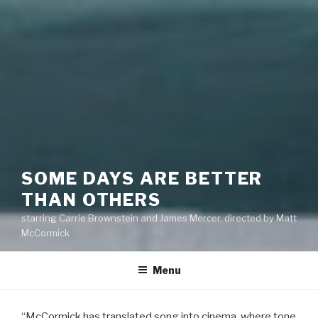
SOME DAYS ARE BETTER
THAN OTHERS
starring Carrie Brownstein and James Mercer, directed by Matt
McCormick
Menu
“McCormick has translated song into cinema, where tone